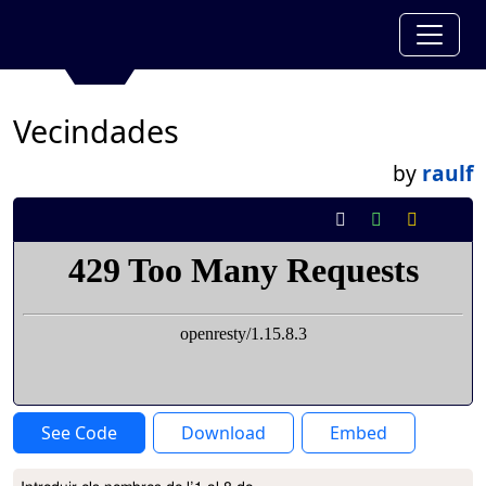
Vecindades
by
raulf
See Code
Download
Embed