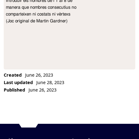
Introduir els nombres de l’1 al 8 de

Project Description
manera que nombres consecutius no

comparteixen ni costats ni vèrtexs

(Joc original de Martin Gardner)
Created
June 26, 2023
Last updated
June 28, 2023
Published
June 26, 2023