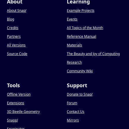
About
Learning
About Snap
!
Example Projects
Blog
Events
Credits
All Topics of the Month
Partners
Reference Manual
All Versions
Materials
Source Code
The Beauty and Joy of Computing
Research
Community Wiki
Tools
Support
Offline Version
Donate to Snap
!
Extensions
Forum
3D Beetle Geometry
Contact Us
Snapp
!
Mirrors
Snapinator