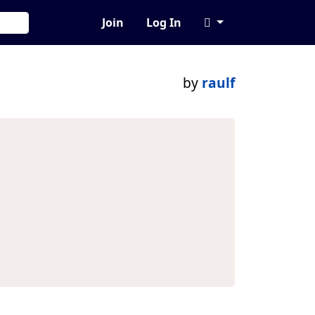
Join
Log In
by
raulf