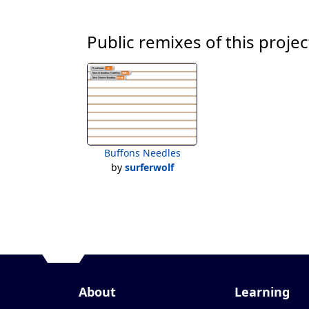
Public remixes of this projec
Buffons Needles
by
surferwolf
About
Learning