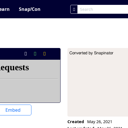
earn
Snap
!
Con
Converted by Snapinator
Project Description
Embed
Created
May 26, 2021