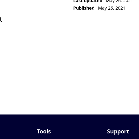
Last updated
May 26, 2021
Published
May 26, 2021
t
Tools
Support