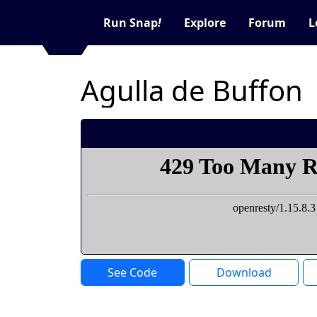
Run Snap
!
Explore
Forum
L
Agulla de Buffon
See Code
Download