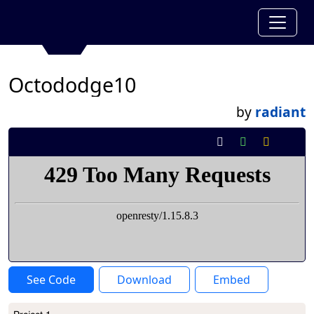
Octododge10
by
radiant
See Code
Download
Embed