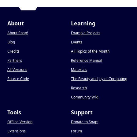
About
Learning
About Snap
!
Example Projects
Blog
Events
Credits
All Topics of the Month
Partners
Reference Manual
All Versions
Materials
Source Code
The Beauty and Joy of Computing
Research
Community Wiki
Tools
Support
Offline Version
Donate to Snap
!
Extensions
Forum