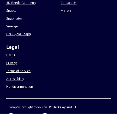
3D Beetle Geometry
Contact Us
Snapp
!
Mirrors
Snapinator
Smerge
BYOB (old Snap
!
)
Legal
DMCA
Privacy
Terms of Service
Accessibility
Nondiscrimination
Snap
!
is brought to you by UC Berkeley and SAP.