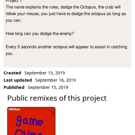
Project 1                                                                                              
Project Description
The name explains the rules, dodge the Octopus, the crab will 
follow your mouse, you just have to dodge the octopus as long as 
you can.

How long can you dodge the enemy?

Every 5 seconds another octopus will appear to assist in catching 
you.
Created
September 15, 2019
Last updated
September 16, 2019
Published
September 15, 2019
Public remixes of this project