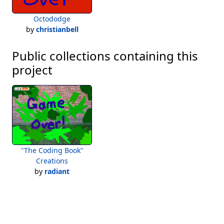
Octododge
by
christianbell
Public collections containing this
project
"The Coding Book"
Creations
by
radiant