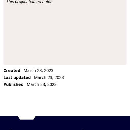
This project has no notes
Project Description
Created
March 23, 2023
Last updated
March 23, 2023
Published
March 23, 2023