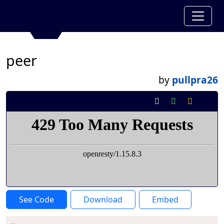
peer
by
pullpra26
See Code
Download
Embed