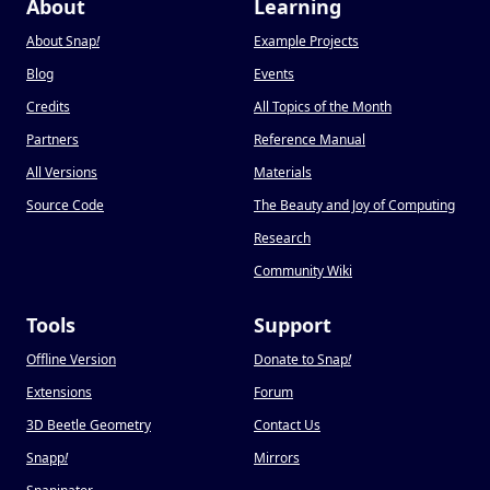
About
Learning
About Snap
!
Example Projects
Blog
Events
Credits
All Topics of the Month
Partners
Reference Manual
All Versions
Materials
Source Code
The Beauty and Joy of Computing
Research
Community Wiki
Tools
Support
Offline Version
Donate to Snap
!
Extensions
Forum
3D Beetle Geometry
Contact Us
Snapp
!
Mirrors