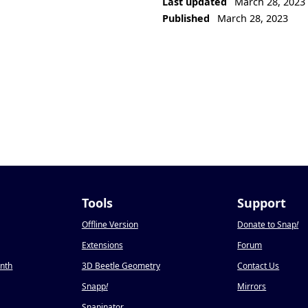
Last updated
March 28, 2023
Published
March 28, 2023
Tools
Support
Offline Version
Donate to Snap
!
Extensions
Forum
onth
3D Beetle Geometry
Contact Us
Snapp
!
Mirrors
Snapinator