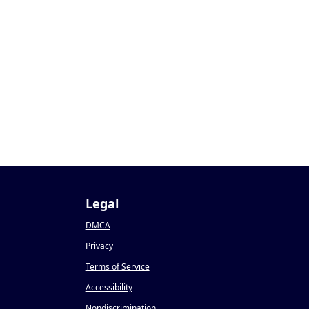
Legal
DMCA
Privacy
Terms of Service
Accessibility
Nondiscrimination