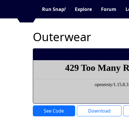
Run Snap
!
Explore
Forum
L
Outerwear
See Code
Download