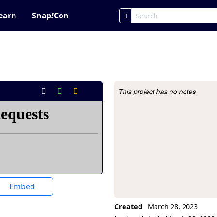
earn
Snap
!
Con
This project has no notes
Project Description
Embed
Created
March 28, 2023