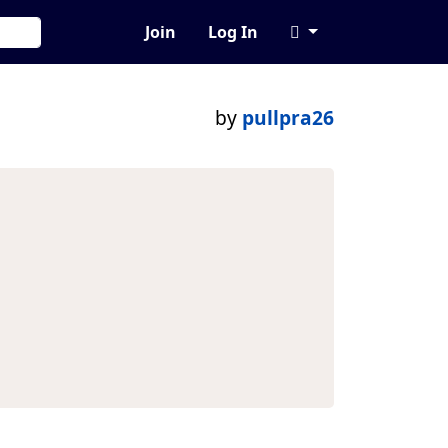
Join
Log In
by
pullpra26