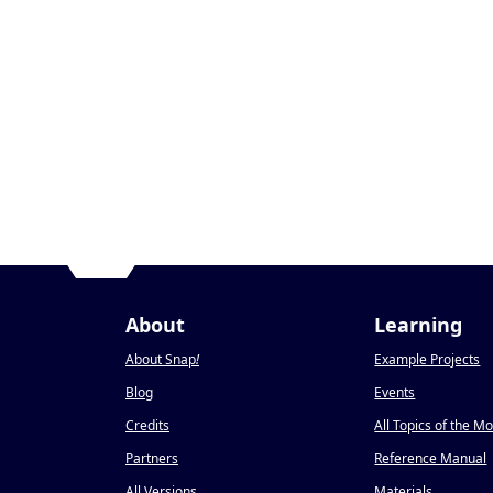
About
Learning
About Snap
!
Example Projects
Blog
Events
Credits
All Topics of the M
Partners
Reference Manual
All Versions
Materials