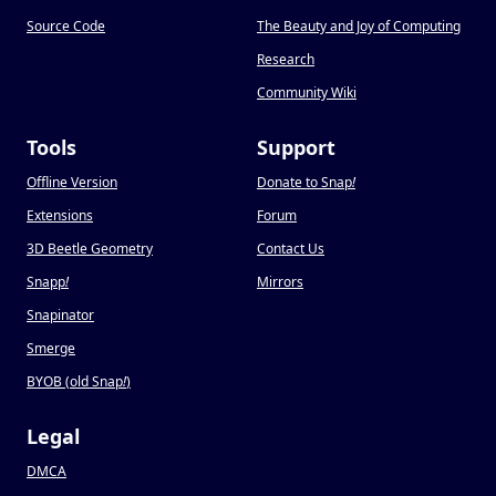
Source Code
The Beauty and Joy of Computing
Research
Community Wiki
Tools
Support
Offline Version
Donate to Snap
!
Extensions
Forum
3D Beetle Geometry
Contact Us
Snapp
!
Mirrors
Snapinator
Smerge
BYOB (old Snap
!
)
Legal
DMCA