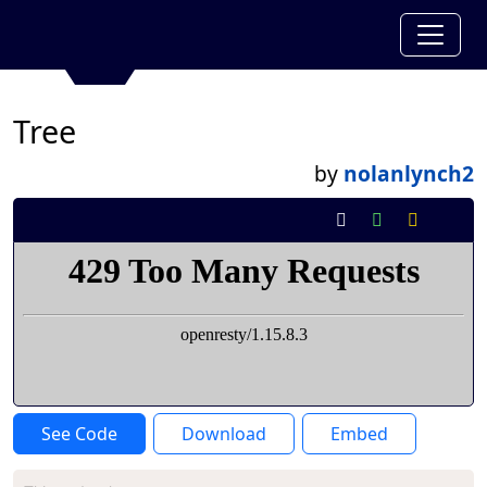
Tree
by
nolanlynch2
See Code
Download
Embed