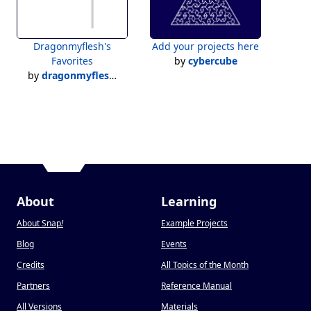
Dragonmyflesh's
Add your projects here
Favorites
by
cybercube
by
dragonmyfleshsnap
About
Learning
About Snap
!
Example Projects
Blog
Events
Credits
All Topics of the Month
Partners
Reference Manual
All Versions
Materials