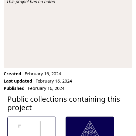
This project has no notes
Project Description
Created
February 16, 2024
Last updated
February 16, 2024
Published
February 16, 2024
Public collections containing this
project