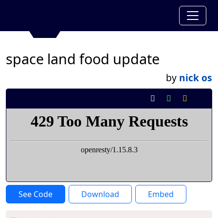
space land food update
by
nick os
See Code
Download
Embed