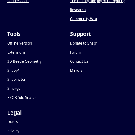
Source Code
The Beauty and Joy of Computing
Research
Community Wiki
Tools
Support
Offline Version
Donate to Snap
!
Extensions
Forum
3D Beetle Geometry
Contact Us
Snapp
!
Mirrors
Snapinator
Smerge
BYOB (old Snap
!
)
Legal
DMCA
Privacy