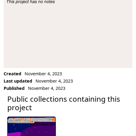
This project has no notes
Project Description
Created
November 4, 2023
Last updated
November 4, 2023
Published
November 4, 2023
Public collections containing this
project