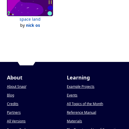
space land
by
nick os
About
Learning
About Snap
!
Example Projects
Blog
Events
Credits
All Topics of the Month
Partners
Reference Manual
All Versions
Materials