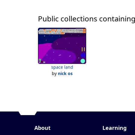
Public collections containing
space land
by
nick os
About
Learning