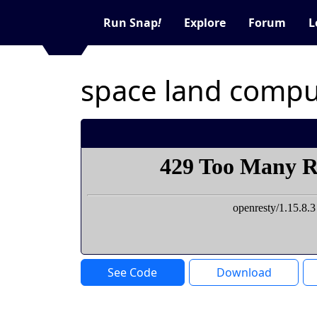
Run Snap
!
Explore
Forum
L
space land compu
See Code
Download