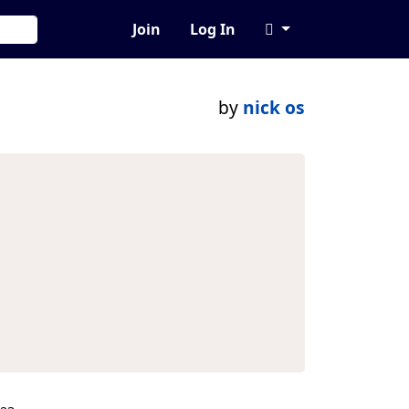
Join
Log In
by
nick os