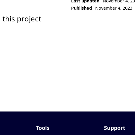
Last updated
November 4, 2
Published
November 4, 2023
 this project
Tools
Support