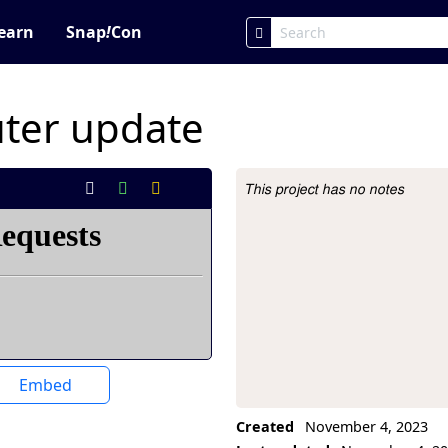
earn
Snap
!
Con
ter update
This project has no notes
Project Description
Embed
Created
November 4, 2023