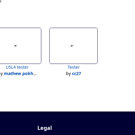
0
U5L4 tester
Tester
by
mathew pokhoy
by
cc27
Legal