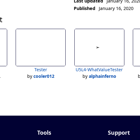
Last updated
January 16, 202
Published
January 16, 2020
t
Tester
U5L4-WhatValueTester
by
cooler012
by
alphainferno
Tools
Support