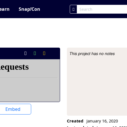
earn
Snap
!
Con
This project has no notes
Project Description
Embed
Created
January 16, 2020