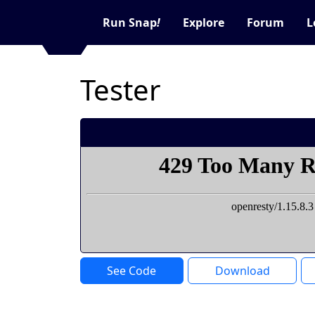
Run Snap
!
Explore
Forum
L
Tester
See Code
Download