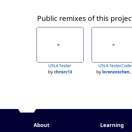
Public remixes of this projec
U5L4-Tester
U5L4-TesterCode
by
chrisrc13
by
lorenzoschenardi
About
Learning