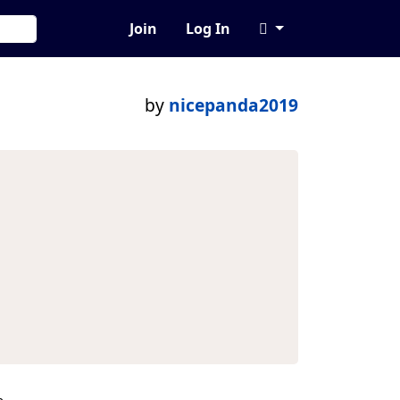
Join
Log In
by
nicepanda2019