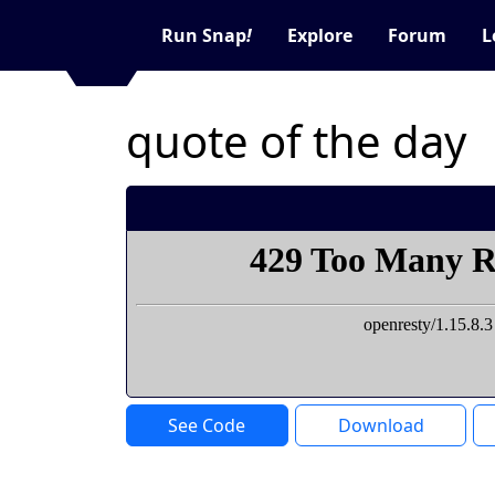
Run Snap
!
Explore
Forum
L
quote of the day
See Code
Download