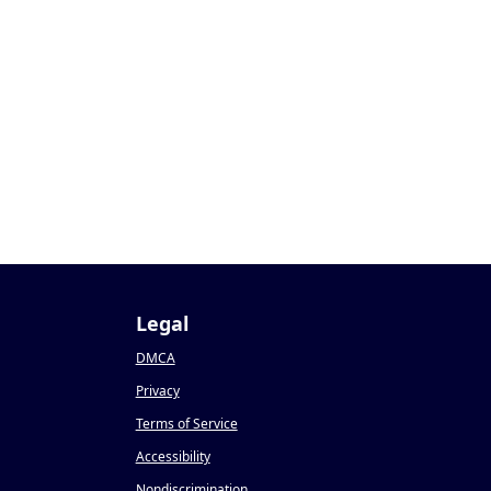
Legal
DMCA
Privacy
Terms of Service
Accessibility
Nondiscrimination