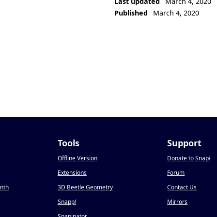
Last updated
March 4, 2020
Published
March 4, 2020
Tools
Support
Offline Version
Donate to Snap
!
Extensions
Forum
onth
3D Beetle Geometry
Contact Us
Snapp
!
Mirrors
Snapinator