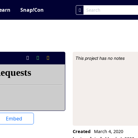
earn
Snap
!
Con
This project has no notes
Project Description
Embed
Created
March 4, 2020