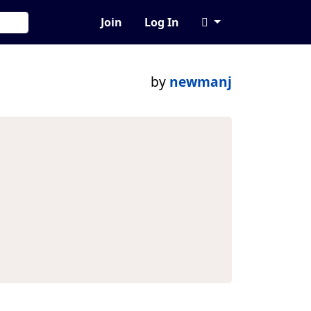
Join
Log In
by
newmanj