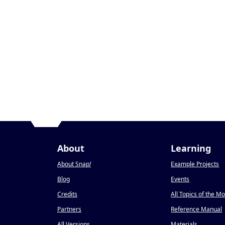
About
Learning
About Snap
!
Example Projects
Blog
Events
Credits
All Topics of the M
Partners
Reference Manual
All Versions
Materials