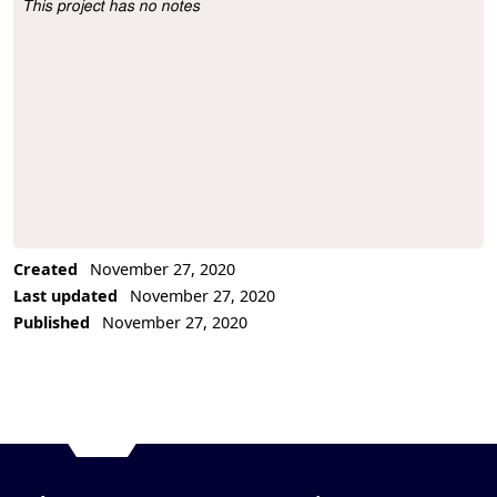
This project has no notes
Project Description
Created
November 27, 2020
Last updated
November 27, 2020
Published
November 27, 2020