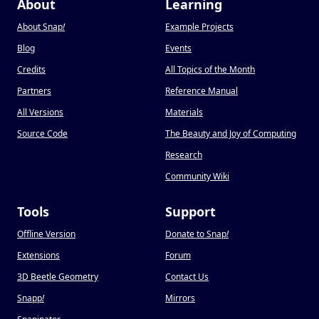
About
Learning
About Snap
!
Example Projects
Blog
Events
Credits
All Topics of the Month
Partners
Reference Manual
All Versions
Materials
Source Code
The Beauty and Joy of Computing
Research
Community Wiki
Tools
Support
Offline Version
Donate to Snap
!
Extensions
Forum
3D Beetle Geometry
Contact Us
Snapp
!
Mirrors