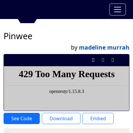
Pinwee
by
madeline murrah
See Code
Download
Embed