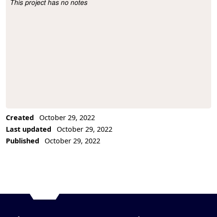
This project has no notes
Project Description
Created
October 29, 2022
Last updated
October 29, 2022
Published
October 29, 2022