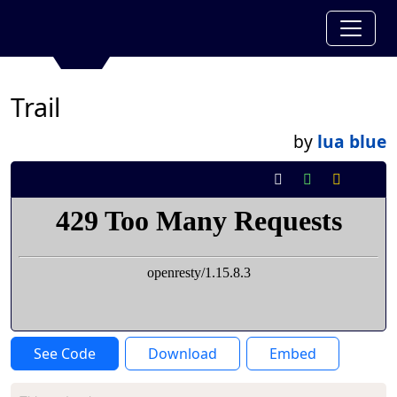
Trail
by
lua blue
See Code
Download
Embed