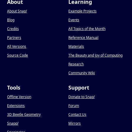
About
Learning
About Snap
!
Example Projects
Blog
Events
Credits
All Topics of the Month
Partners
Reference Manual
All Versions
Materials
Source Code
The Beauty and Joy of Computing
Research
Community Wiki
Tools
Support
Offline Version
Donate to Snap
!
Extensions
Forum
3D Beetle Geometry
Contact Us
Snapp
!
Mirrors