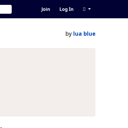
Join
Log In
by
lua blue