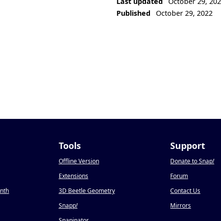
Last updated
October 29, 20
Published
October 29, 2022
Tools
Support
Offline Version
Donate to Snap
!
Extensions
Forum
onth
3D Beetle Geometry
Contact Us
Snapp
!
Mirrors
Snapinator