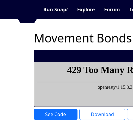
Run Snap
!
Explore
Forum
L
Movement Bonds
See Code
Download