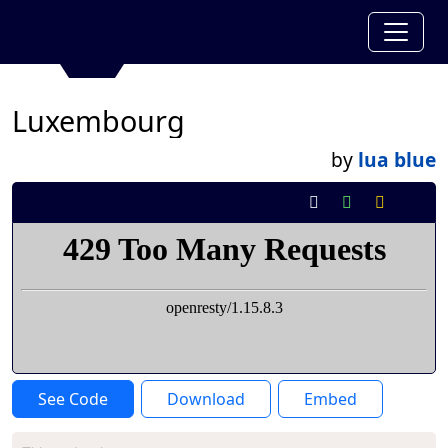
Luxembourg
by
lua blue
See Code
Download
Embed