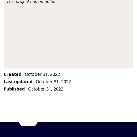
This project has no notes
Project Description
Created
October 31, 2022
Last updated
October 31, 2022
Published
October 31, 2022