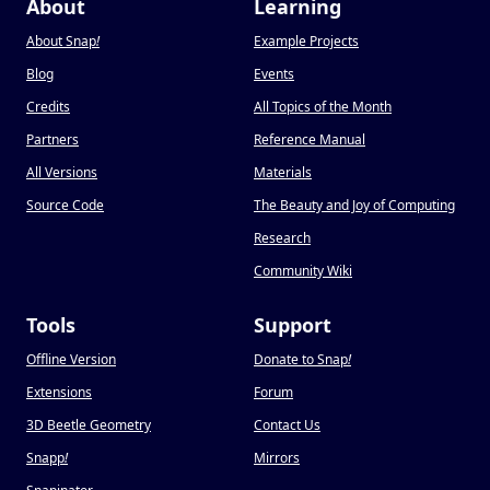
About
Learning
About Snap
!
Example Projects
Blog
Events
Credits
All Topics of the Month
Partners
Reference Manual
All Versions
Materials
Source Code
The Beauty and Joy of Computing
Research
Community Wiki
Tools
Support
Offline Version
Donate to Snap
!
Extensions
Forum
3D Beetle Geometry
Contact Us
Snapp
!
Mirrors