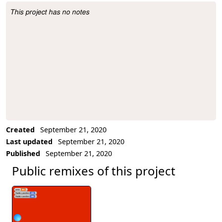
This project has no notes
Project Description
Created
September 21, 2020
Last updated
September 21, 2020
Published
September 21, 2020
Public remixes of this project