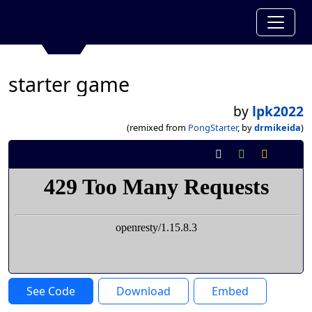
starter game
by
lpk2022
(remixed from
PongStarter
, by
drmikeida
)
See Code
Download
Embed