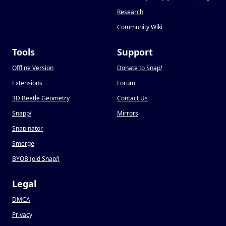
Research
Community Wiki
Tools
Support
Offline Version
Donate to Snap
!
Extensions
Forum
3D Beetle Geometry
Contact Us
Snapp
!
Mirrors
Snapinator
Smerge
BYOB (old Snap
!
)
Legal
DMCA
Privacy