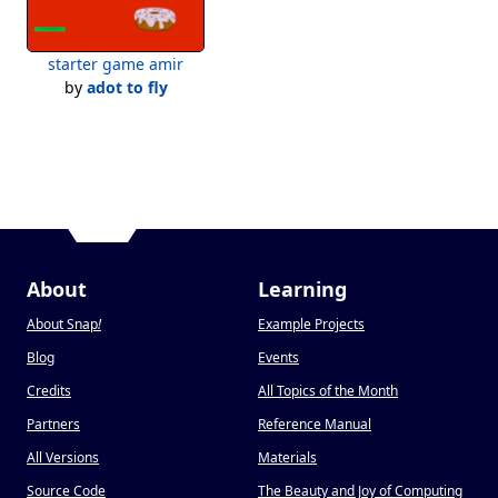
starter game amir
by
adot to fly
About
Learning
About Snap
!
Example Projects
Blog
Events
Credits
All Topics of the Month
Partners
Reference Manual
All Versions
Materials
Source Code
The Beauty and Joy of Computing