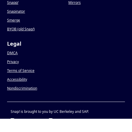
Snapp
!
Mirrors
Snapinator
Smerge
BYOB (old Snap
!
)
Legal
DMCA
Privacy
Terms of Service
Accessibility
Nondiscrimination
Snap
!
is brought to you by UC Berkeley and SAP.