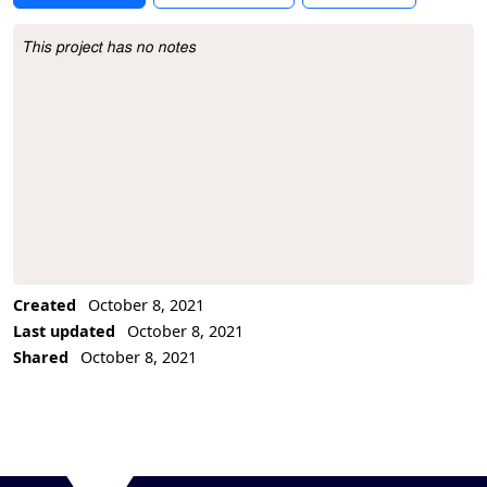
This project has no notes
Project Description
Created
October 8, 2021
Last updated
October 8, 2021
Shared
October 8, 2021