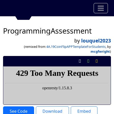
ProgrammingAssessment
by
louquel2023
(remixed from
4A.19CoinFlipAPPTemplateForStudents
, by
mcgfwright
)
See Code
Download
Embed