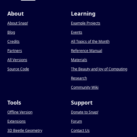
About
Learning
About Snap
!
Example Projects
Blog
Events
Credits
All Topics of the Month
Partners
Reference Manual
All Versions
Materials
Source Code
The Beauty and Joy of Computing
Research
Community Wiki
Tools
Support
Offline Version
Donate to Snap
!
Extensions
Forum
3D Beetle Geometry
Contact Us