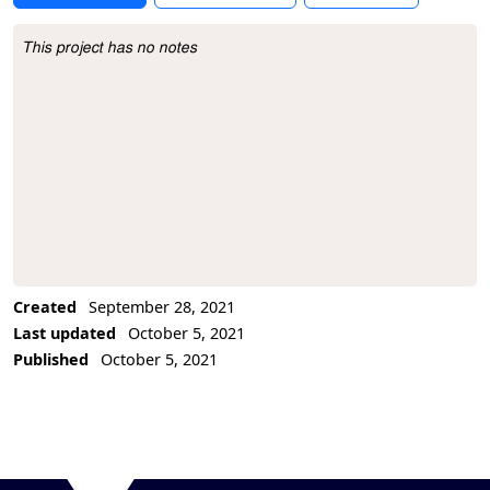
This project has no notes
Project Description
Created
September 28, 2021
Last updated
October 5, 2021
Published
October 5, 2021