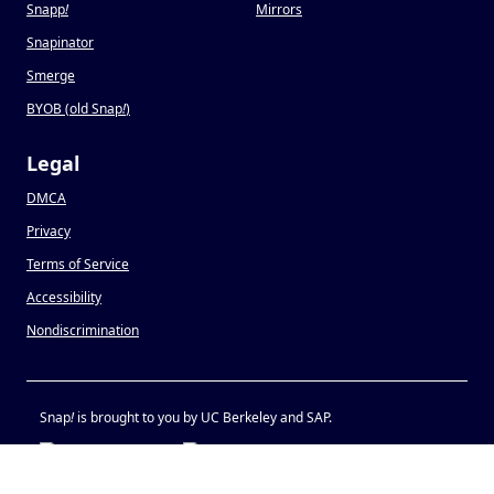
Snapp
!
Mirrors
Snapinator
Smerge
BYOB (old Snap
!
)
Legal
DMCA
Privacy
Terms of Service
Accessibility
Nondiscrimination
Snap
!
is brought to you by UC Berkeley and SAP.