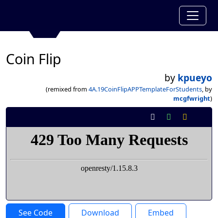
Coin Flip
by
kpueyo
(remixed from
4A.19CoinFlipAPPTemplateForStudents
, by
mcgfwright
)
See Code
Download
Embed