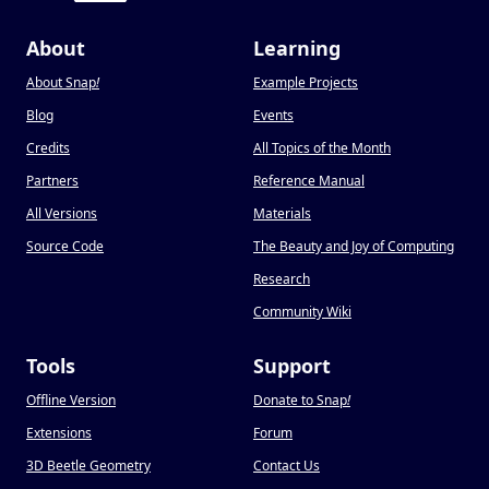
About
Learning
About Snap
!
Example Projects
Blog
Events
Credits
All Topics of the Month
Partners
Reference Manual
All Versions
Materials
Source Code
The Beauty and Joy of Computing
Research
Community Wiki
Tools
Support
Offline Version
Donate to Snap
!
Extensions
Forum
3D Beetle Geometry
Contact Us