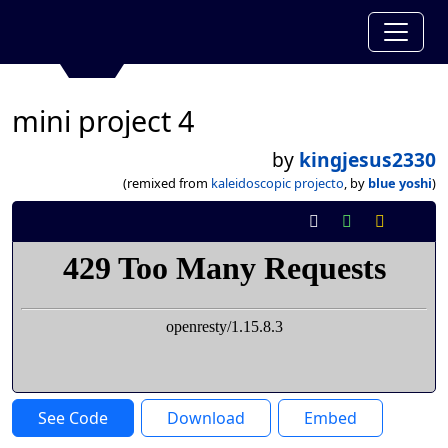
mini project 4
by
kingjesus2330
(remixed from
kaleidoscopic projecto
, by
blue yoshi
)
See Code
Download
Embed