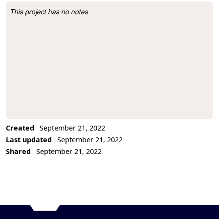
This project has no notes
Project Description
Created
September 21, 2022
Last updated
September 21, 2022
Shared
September 21, 2022