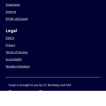
Snapinator
Smerge
BYOB (old Snap
!
)
Legal
DMCA
Privacy
Terms of Service
Accessibility
Nondiscrimination
Snap
!
is brought to you by UC Berkeley and SAP.