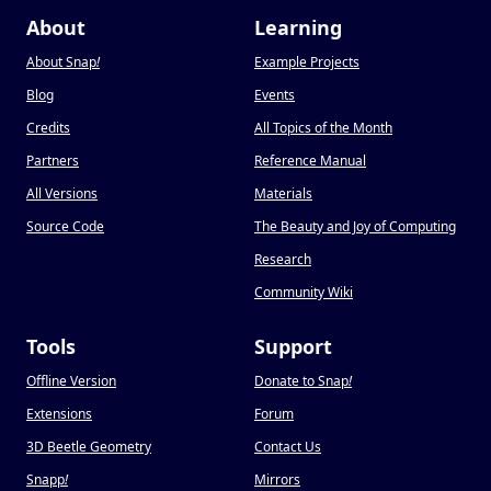
About
Learning
About Snap
!
Example Projects
Blog
Events
Credits
All Topics of the Month
Partners
Reference Manual
All Versions
Materials
Source Code
The Beauty and Joy of Computing
Research
Community Wiki
Tools
Support
Offline Version
Donate to Snap
!
Extensions
Forum
3D Beetle Geometry
Contact Us
Snapp
!
Mirrors