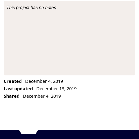
This project has no notes
Project Description
Created
December 4, 2019
Last updated
December 13, 2019
Shared
December 4, 2019