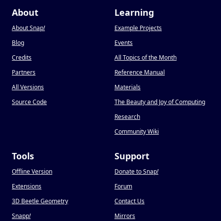
About
Learning
About Snap
!
Example Projects
Blog
Events
Credits
All Topics of the Month
Partners
Reference Manual
All Versions
Materials
Source Code
The Beauty and Joy of Computing
Research
Community Wiki
Tools
Support
Offline Version
Donate to Snap
!
Extensions
Forum
3D Beetle Geometry
Contact Us
Snapp
!
Mirrors