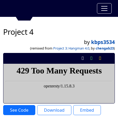
Project 4
by
kbps3534
(remixed from
Project 3: Hangman 4.0
, by
chengab23
)
See Code
Download
Embed