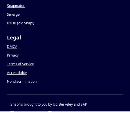
Snapinator
Smerge
BYOB (old Snap
!
)
Legal
DMCA
Privacy
Terms of Service
Accessibility
Nondiscrimination
Snap
!
is brought to you by UC Berkeley and SAP.