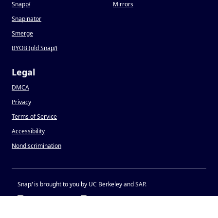
Snapp
!
Mirrors
Snapinator
Smerge
BYOB (old Snap
!
)
Legal
DMCA
Privacy
Terms of Service
Accessibility
Nondiscrimination
Snap
!
is brought to you by UC Berkeley and SAP.