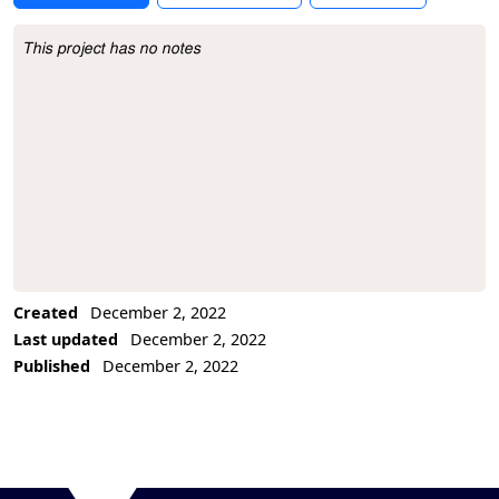
This project has no notes
Project Description
Created
December 2, 2022
Last updated
December 2, 2022
Published
December 2, 2022