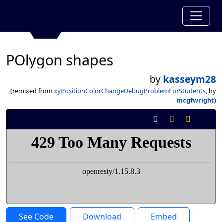
POlygon shapes
by
kasseym28
(remixed from
xyPositionColorChangeDebugProblemForStudents
, by
mcgfwright
)
See Code
Download
Embed