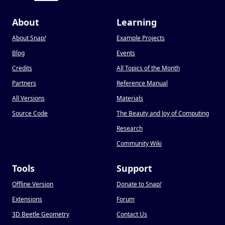
About
Learning
About Snap
!
Example Projects
Blog
Events
Credits
All Topics of the Month
Partners
Reference Manual
All Versions
Materials
Source Code
The Beauty and Joy of Computing
Research
Community Wiki
Tools
Support
Offline Version
Donate to Snap
!
Extensions
Forum
3D Beetle Geometry
Contact Us