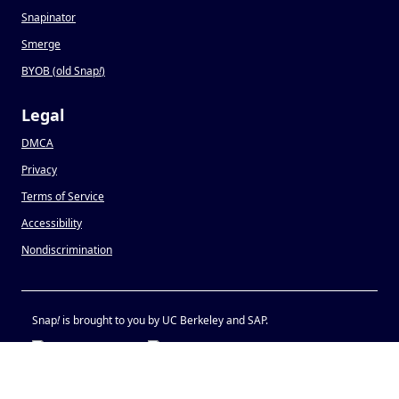
Snapinator
Smerge
BYOB (old Snap
!
)
Legal
DMCA
Privacy
Terms of Service
Accessibility
Nondiscrimination
Snap
!
is brought to you by UC Berkeley and SAP.