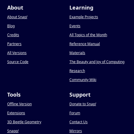
About
Learning
About Snap
!
Example Projects
Blog
Events
Credits
All Topics of the Month
Partners
Reference Manual
All Versions
Materials
Source Code
The Beauty and Joy of Computing
Research
Community Wiki
Tools
Support
Offline Version
Donate to Snap
!
Extensions
Forum
3D Beetle Geometry
Contact Us
Snapp
!
Mirrors