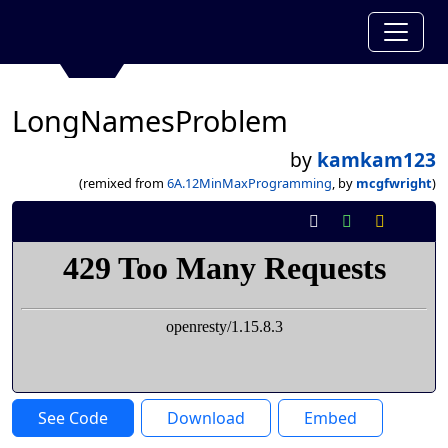
LongNamesProblem
by
kamkam123
(remixed from
6A.12MinMaxProgramming
, by
mcgfwright
)
See Code
Download
Embed