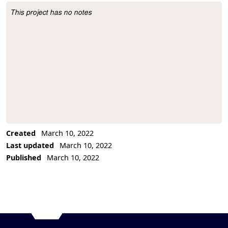
This project has no notes
Project Description
Created
March 10, 2022
Last updated
March 10, 2022
Published
March 10, 2022