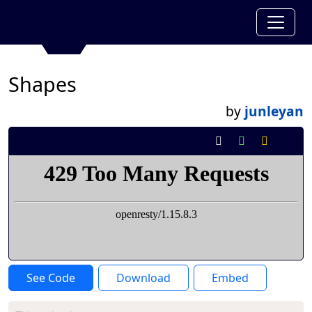
Shapes
by
junleyan
See Code
Download
Embed