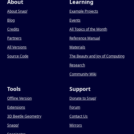
About
Learning
About Snap
!
Example Projects
Blog
Events
Credits
All Topics of the Month
Partners
Reference Manual
All Versions
Materials
Source Code
The Beauty and Joy of Computing
Research
Community Wiki
Tools
Support
Offline Version
Donate to Snap
!
Extensions
Forum
3D Beetle Geometry
Contact Us
Snapp
!
Mirrors