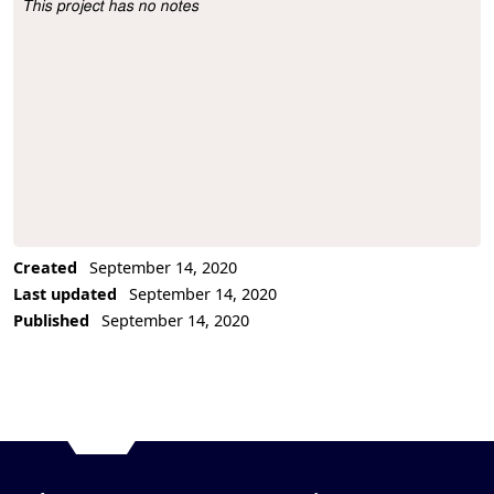
This project has no notes
Project Description
Created
September 14, 2020
Last updated
September 14, 2020
Published
September 14, 2020