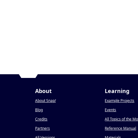
About
Learning
About Snap
!
Example Projects
Blog
Events
Credits
All Topics of the M
Partners
Reference Manual
All Versions
Materials