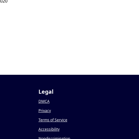
2020
Legal
DMCA
Privacy
Terms of Service
Accessibility
Nondiscrimination