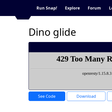
Run Snap
!
Explore
Forum
L
Dino glide
See Code
Download