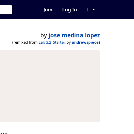
Join
Log In
by
jose medina lopez
(remixed from
Lab 3.2_Starter
, by
andrewspiece
)