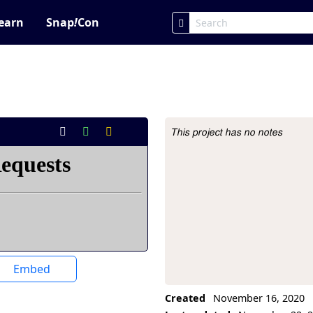
earn
Snap
!
Con
This project has no notes
Project Description
Embed
Created
November 16, 2020