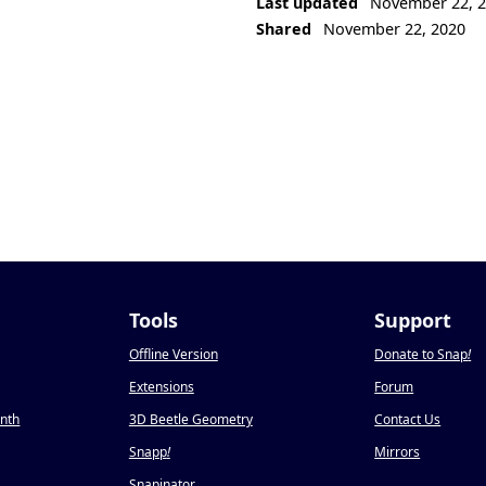
Last updated
November 22, 
Shared
November 22, 2020
Tools
Support
Offline Version
Donate to Snap
!
Extensions
Forum
onth
3D Beetle Geometry
Contact Us
Snapp
!
Mirrors
Snapinator