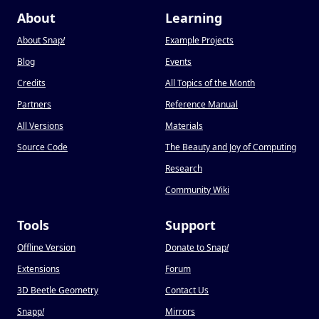
About
Learning
About Snap
!
Example Projects
Blog
Events
Credits
All Topics of the Month
Partners
Reference Manual
All Versions
Materials
Source Code
The Beauty and Joy of Computing
Research
Community Wiki
Tools
Support
Offline Version
Donate to Snap
!
Extensions
Forum
3D Beetle Geometry
Contact Us
Snapp
!
Mirrors