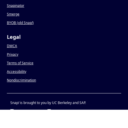
Snapinator
Smerge
BYOB (old Snap
!
)
Legal
DMCA
Privacy
Terms of Service
Accessibility
Nondiscrimination
Snap
!
is brought to you by UC Berkeley and SAP.