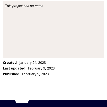
This project has no notes
Project Description
Created
January 24, 2023
Last updated
February 9, 2023
Published
February 9, 2023