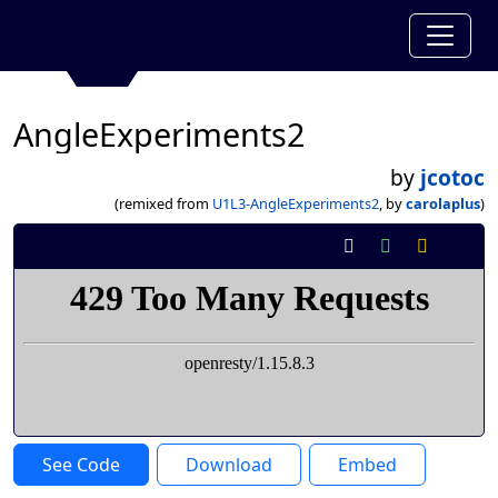
AngleExperiments2
by
jcotoc
(remixed from
U1L3-AngleExperiments2
, by
carolaplus
)
See Code
Download
Embed