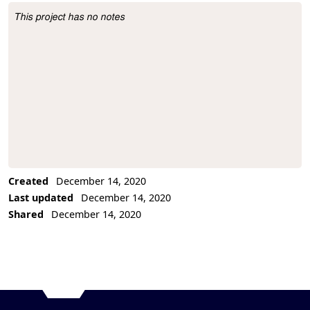
This project has no notes
Project Description
Created
December 14, 2020
Last updated
December 14, 2020
Shared
December 14, 2020