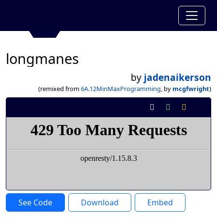
longmanes
by
jadenaikerson
(remixed from
6A.12MinMaxProgramming
, by
mcgfwright
)
See Code
Download
Embed