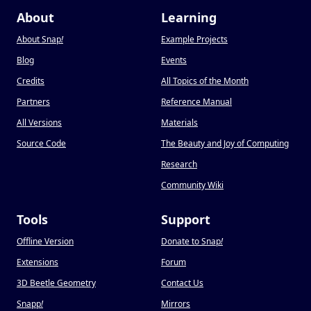
About
Learning
About Snap
!
Example Projects
Blog
Events
Credits
All Topics of the Month
Partners
Reference Manual
All Versions
Materials
Source Code
The Beauty and Joy of Computing
Research
Community Wiki
Tools
Support
Offline Version
Donate to Snap
!
Extensions
Forum
3D Beetle Geometry
Contact Us
Snapp
!
Mirrors