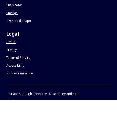
Snapinator
Smerge
BYOB (old Snap
!
)
Legal
DMCA
Privacy
Terms of Service
Accessibility
Nondiscrimination
Snap
!
is brought to you by UC Berkeley and SAP.