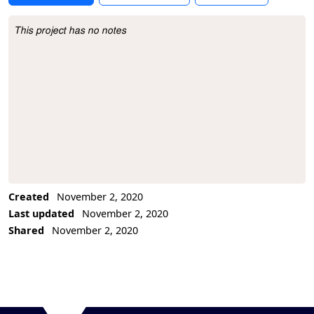
This project has no notes
Project Description
Created
November 2, 2020
Last updated
November 2, 2020
Shared
November 2, 2020