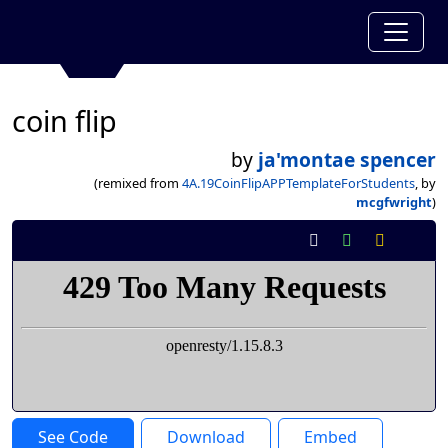
coin flip
by
ja'montae spencer
(remixed from
4A.19CoinFlipAPPTemplateForStudents
, by
mcgfwright
)
See Code
Download
Embed