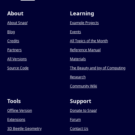
About
Learning
About Snap
!
Example Projects
Blog
Events
Credits
All Topics of the Month
Partners
Reference Manual
All Versions
Materials
Source Code
The Beauty and Joy of Computing
Research
Community Wiki
Tools
Support
Offline Version
Donate to Snap
!
Extensions
Forum
3D Beetle Geometry
Contact Us