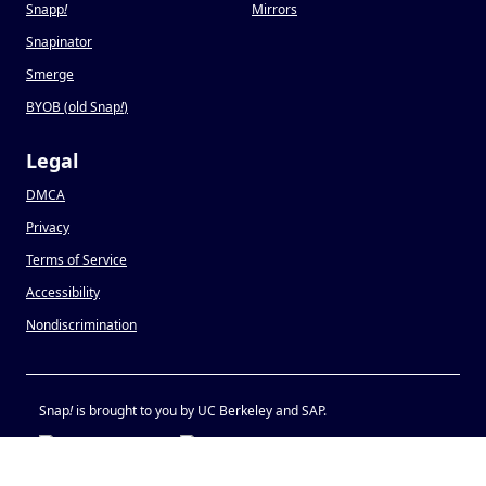
Snapp
!
Mirrors
Snapinator
Smerge
BYOB (old Snap
!
)
Legal
DMCA
Privacy
Terms of Service
Accessibility
Nondiscrimination
Snap
!
is brought to you by UC Berkeley and SAP.