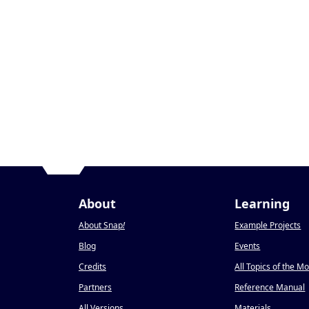
About
Learning
About Snap
!
Example Projects
Blog
Events
Credits
All Topics of the M
Partners
Reference Manual
All Versions
Materials