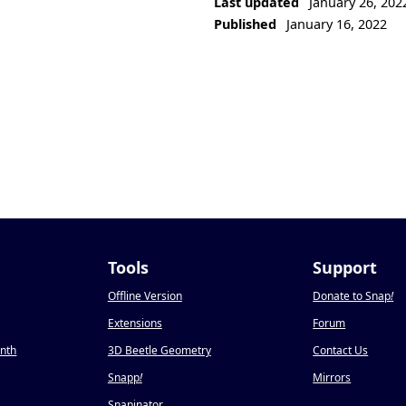
Last updated
January 26, 202
Published
January 16, 2022
Tools
Support
Offline Version
Donate to Snap
!
Extensions
Forum
onth
3D Beetle Geometry
Contact Us
Snapp
!
Mirrors
Snapinator