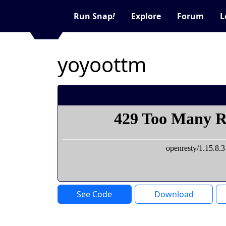
Run Snap
!
Explore
Forum
L
yoyoottm
See Code
Download