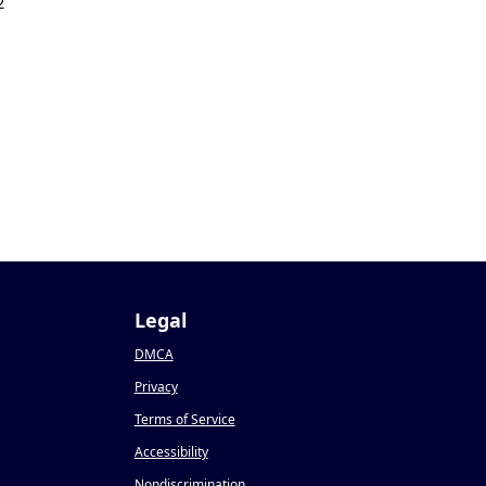
2
Legal
DMCA
Privacy
Terms of Service
Accessibility
Nondiscrimination