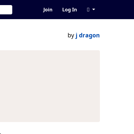
Join
Log In
by
j dragon