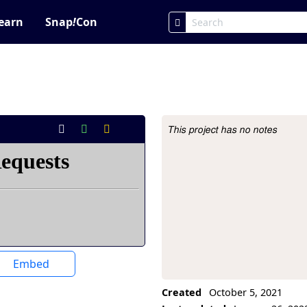
earn
Snap
!
Con
This project has no notes
Project Description
Embed
Created
October 5, 2021