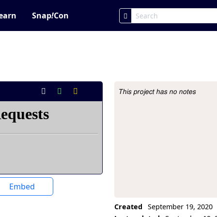
earn
Snap
!
Con
This project has no notes
Project Description
Embed
Created
September 19, 2020