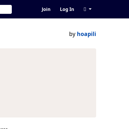
Join
Log In
by
hoapili