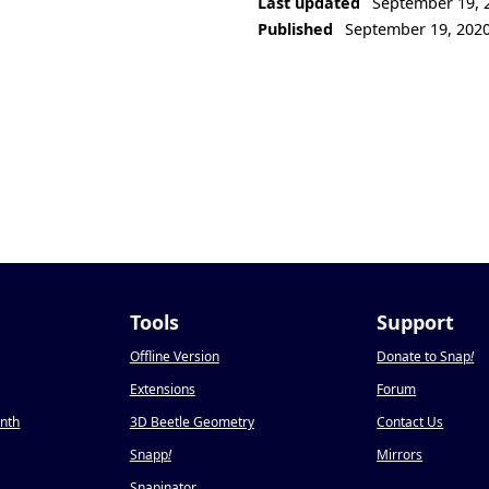
Last updated
September 19, 
Published
September 19, 202
Tools
Support
Offline Version
Donate to Snap
!
Extensions
Forum
onth
3D Beetle Geometry
Contact Us
Snapp
!
Mirrors
Snapinator