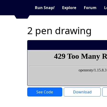
Run Snap
!
Explore
Forum
L
2 pen drawing
See Code
Download