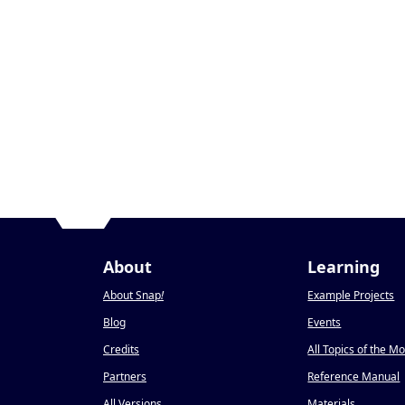
About
Learning
About Snap
!
Example Projects
Blog
Events
Credits
All Topics of the M
Partners
Reference Manual
All Versions
Materials