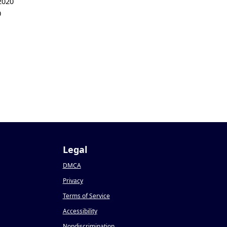
2020
0
Legal
DMCA
Privacy
Terms of Service
Accessibility
Nondiscrimination