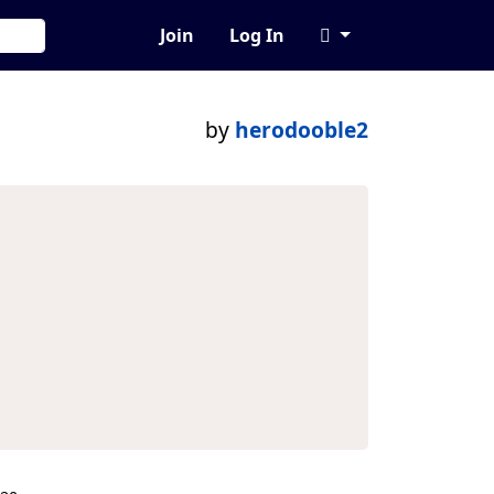
Join
Log In
by
herodooble2