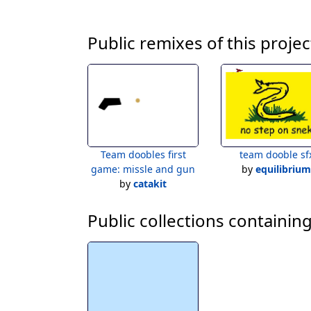
Public remixes of this projec
Team doobles first
team dooble sf
game: missle and gun
by
equilibrium
by
catakit
Public collections containing