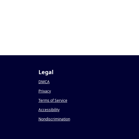
Legal
DMCA
Privacy
Terms of Service
Accessibility
Nondiscrimination