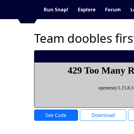
Run Snap
!
Explore
Forum
L
Team doobles fir
See Code
Download