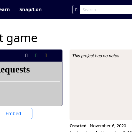
earn
Snap
!
Con
st game
This project has no notes
Project Description
Embed
Created
November 6, 2020