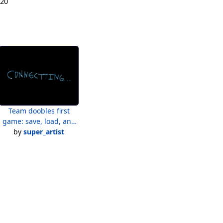
020
Team doobles first
game: save, load, and
by
conectting text
super_artist