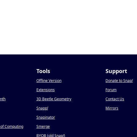
Tools
Support
Offline Version
Donate to Snap
!
Extensions
Forum
onth
3D Beetle Geometry
Contact Us
Snapp
!
Mirrors
Snapinator
 of Computing
Smerge
BYOB (old Snap
!
)