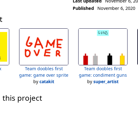
Last updated
November 6, 2
Published
November 6, 2020
t
x
Team doobles first
Team doobles first
game: game over sprite
game: condiment guns
by
catakit
by
super_artist
 this project