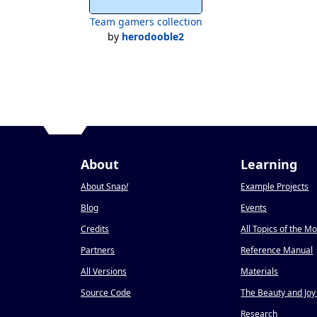
Team gamers collection
by
herodooble2
About
Learning
About Snap
!
Example Projects
Blog
Events
Credits
All Topics of the M
Partners
Reference Manual
All Versions
Materials
Source Code
The Beauty and Joy
Research