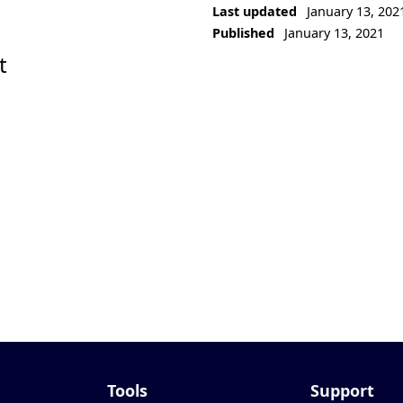
Last updated
January 13, 202
Published
January 13, 2021
t
Tools
Support