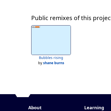
Public remixes of this projec
Bubbles rising
by
shane burns
About
Learning