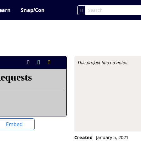
earn
Snap
!
Con
This project has no notes
Project Description
Embed
Created
January 5, 2021