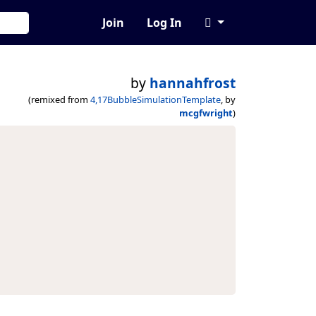
Join
Log In
by
hannahfrost
(remixed from
4,17BubbleSimulationTemplate
, by
mcgfwright
)