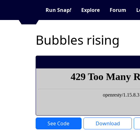
Run Snap
!
Explore
Forum
L
Bubbles rising
See Code
Download