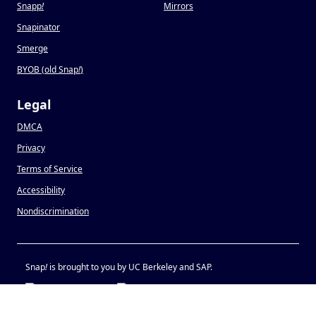
Snapp
!
Mirrors
Snapinator
Smerge
BYOB (old Snap
!
)
Legal
DMCA
Privacy
Terms of Service
Accessibility
Nondiscrimination
Snap
!
is brought to you by UC Berkeley and SAP.