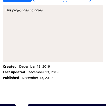
This project has no notes
Project Description
Created
December 13, 2019
Last updated
December 13, 2019
Published
December 13, 2019