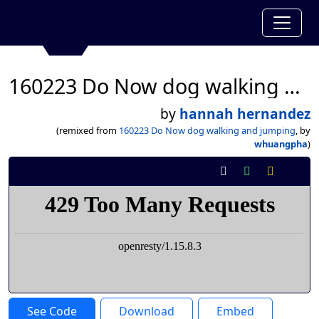
160223 Do Now dog walking and jumping
by
hannah hernandez
(remixed from
160223 Do Now dog walking and jumping
, by
whuangpha
)
See Code
Download
Embed