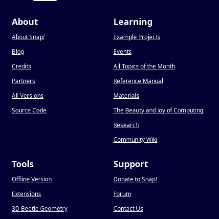
About
Learning
About Snap
!
Example Projects
Blog
Events
Credits
All Topics of the Month
Partners
Reference Manual
All Versions
Materials
Source Code
The Beauty and Joy of Computing
Research
Community Wiki
Tools
Support
Offline Version
Donate to Snap
!
Extensions
Forum
3D Beetle Geometry
Contact Us