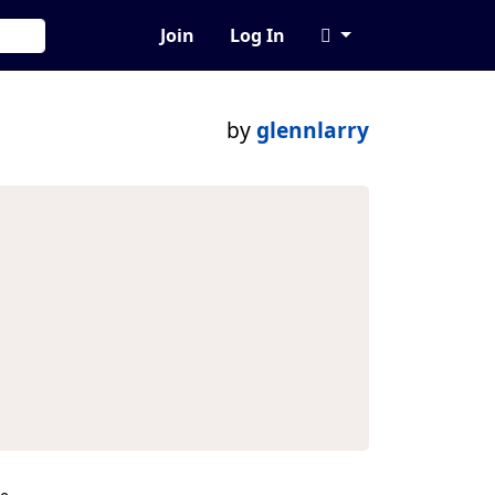
Join
Log In
by
glennlarry