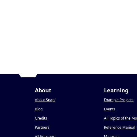
About
Learning
About Snap
!
Example Projects
Blog
Events
Credits
All Topics of the M
Partners
Reference Manual
All Versions
Materials