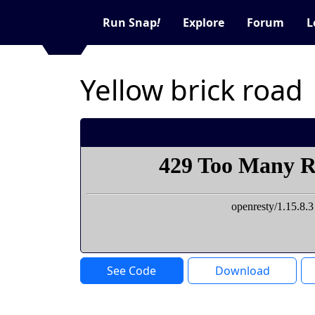
Run Snap
!
Explore
Forum
L
Yellow brick road
See Code
Download