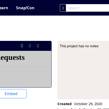
earn
Snap
!
Con
This project has no notes
Project Description
Embed
Created
October 29, 2020