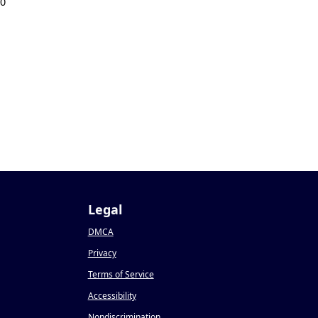
20
Legal
DMCA
Privacy
Terms of Service
Accessibility
Nondiscrimination