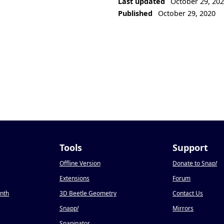
Last updated
October 29, 20
Published
October 29, 2020
Tools
Support
Offline Version
Donate to Snap
!
Extensions
Forum
onth
3D Beetle Geometry
Contact Us
Snapp
!
Mirrors
Snapinator