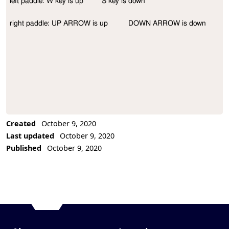
left paddle: W key is up         S key is down

Project Description
right paddle: UP ARROW is up          DOWN ARROW is down
Created
October 9, 2020
Last updated
October 9, 2020
Published
October 9, 2020