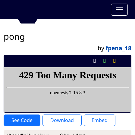
pong
by
fpena_18
See Code
Download
Embed