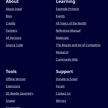
About
Learning
About Snap
!
Example Projects
Blog
Events
Credits
All Topics of the Month
Partners
Reference Manual
All Versions
Materials
Source Code
The Beauty and Joy of Computing
Research
Community Wiki
Tools
Support
Offline Version
Donate to Snap
!
Extensions
Forum
3D Beetle Geometry
Contact Us
Snapp
!
Mirrors
Snapinator