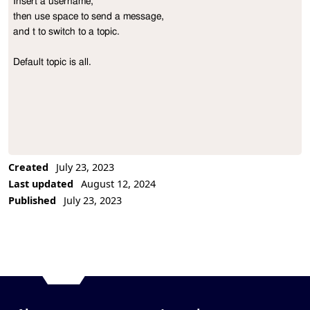
Insert a username,

Project Description
then use space to send a message,

and t to switch to a topic.

Default topic is all.
Created
July 23, 2023
Last updated
August 12, 2024
Published
July 23, 2023