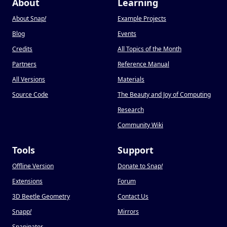
About
Learning
About Snap
!
Example Projects
Blog
Events
Credits
All Topics of the Month
Partners
Reference Manual
All Versions
Materials
Source Code
The Beauty and Joy of Computing
Research
Community Wiki
Tools
Support
Offline Version
Donate to Snap
!
Extensions
Forum
3D Beetle Geometry
Contact Us
Snapp
!
Mirrors
Snapinator