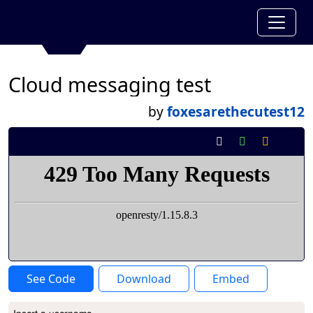
Cloud messaging test
by
foxesarethecutest12
See Code
Download
Embed