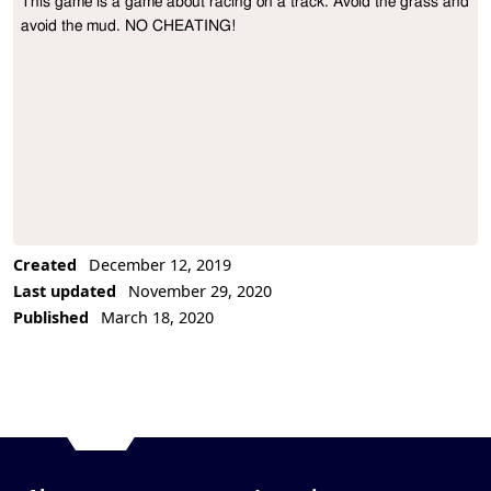
This game is a game about racing on a track. Avoid the grass and 
Project Description
avoid the mud. NO CHEATING!
Created
December 12, 2019
Last updated
November 29, 2020
Published
March 18, 2020