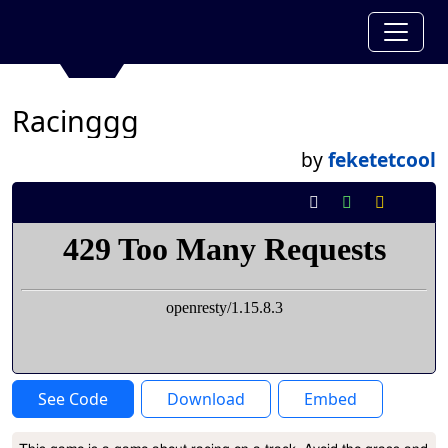
Racinggg
by
feketetcool
See Code
Download
Embed