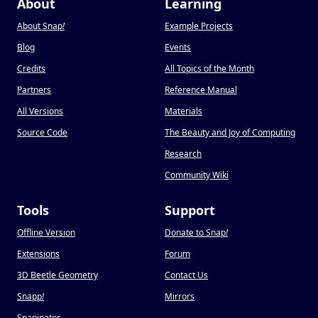
About
Learning
About Snap
!
Example Projects
Blog
Events
Credits
All Topics of the Month
Partners
Reference Manual
All Versions
Materials
Source Code
The Beauty and Joy of Computing
Research
Community Wiki
Tools
Support
Offline Version
Donate to Snap
!
Extensions
Forum
3D Beetle Geometry
Contact Us
Snapp
!
Mirrors
Snapinator