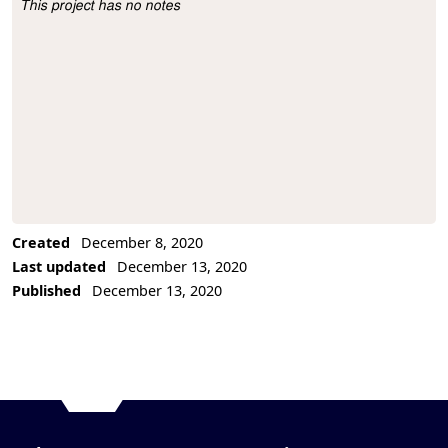
This project has no notes
Project Description
Created
December 8, 2020
Last updated
December 13, 2020
Published
December 13, 2020