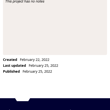
This project has no notes
Project Description
Created
February 22, 2022
Last updated
February 25, 2022
Published
February 25, 2022