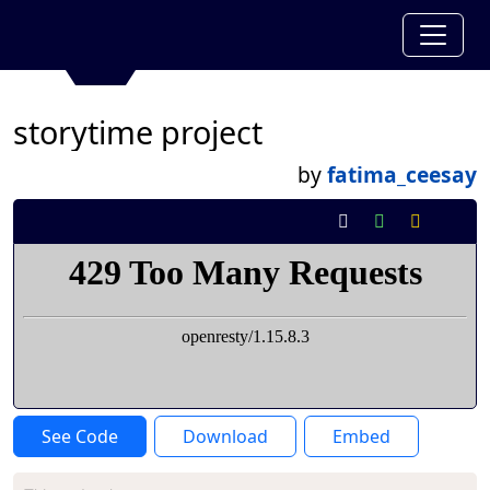
storytime project
by
fatima_ceesay
See Code
Download
Embed