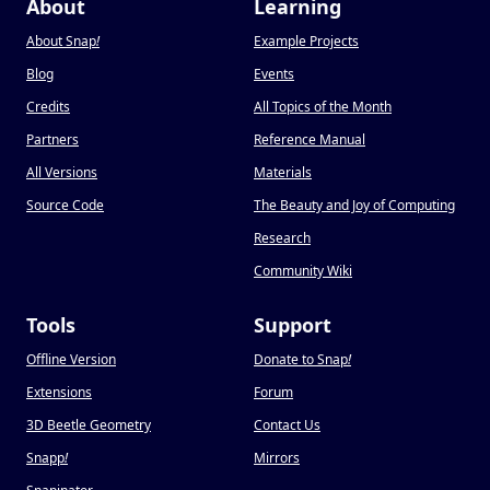
About
Learning
About Snap
!
Example Projects
Blog
Events
Credits
All Topics of the Month
Partners
Reference Manual
All Versions
Materials
Source Code
The Beauty and Joy of Computing
Research
Community Wiki
Tools
Support
Offline Version
Donate to Snap
!
Extensions
Forum
3D Beetle Geometry
Contact Us
Snapp
!
Mirrors