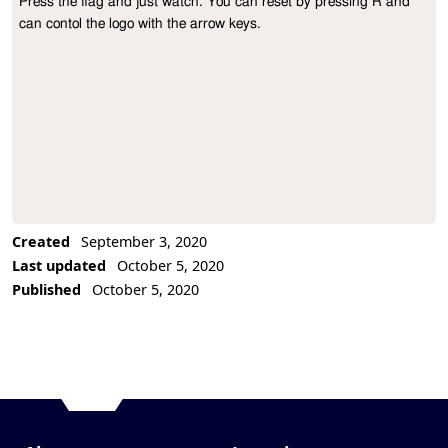
Press the flag and just watch. You can reset by pressing R and 
Project Description
can contol the logo with the arrow keys.
Created
September 3, 2020
Last updated
October 5, 2020
Published
October 5, 2020