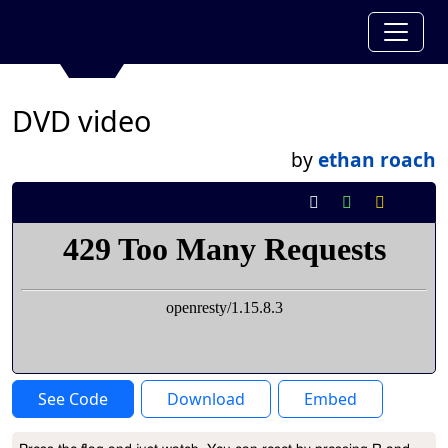
DVD video
by
ethan roach
See Code
Download
Embed