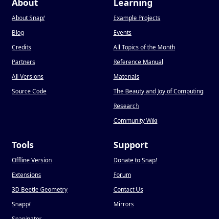
About
Learning
About Snap
!
Example Projects
Blog
Events
Credits
All Topics of the Month
Partners
Reference Manual
All Versions
Materials
Source Code
The Beauty and Joy of Computing
Research
Community Wiki
Tools
Support
Offline Version
Donate to Snap
!
Extensions
Forum
3D Beetle Geometry
Contact Us
Snapp
!
Mirrors
Snapinator