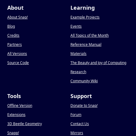
About
Learning
About Snap
!
Example Projects
Blog
Events
Credits
All Topics of the Month
Partners
Reference Manual
All Versions
Materials
Source Code
The Beauty and Joy of Computing
Research
Community Wiki
Tools
Support
Offline Version
Donate to Snap
!
Extensions
Forum
3D Beetle Geometry
Contact Us
Snapp
!
Mirrors