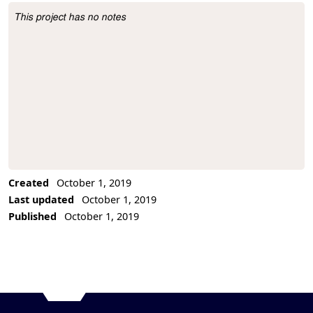
This project has no notes
Project Description
Created
October 1, 2019
Last updated
October 1, 2019
Published
October 1, 2019