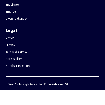
Snapinator
Smerge
BYOB (old Snap
!
)
Legal
DMCA
Privacy
Terms of Service
Accessibility
Nondiscrimination
Snap
!
is brought to you by UC Berkeley and SAP.