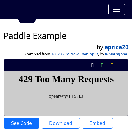
Paddle Example
by
eprice20
(remixed from
160205 Do Now User Input
, by
whuangpha
)
See Code
Download
Embed