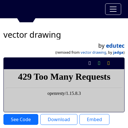
vector drawing
by
edutec
(remixed from
vector drawing
, by
jadga
)
See Code
Download
Embed