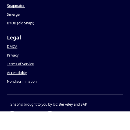
Snapinator
Smerge
BYOB (old Snap
!
)
Legal
DMCA
Privacy
Terms of Service
Accessibility
Nondiscrimination
Snap
!
is brought to you by UC Berkeley and SAP.