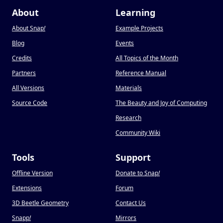
About
Learning
About Snap
!
Example Projects
Blog
Events
Credits
All Topics of the Month
Partners
Reference Manual
All Versions
Materials
Source Code
The Beauty and Joy of Computing
Research
Community Wiki
Tools
Support
Offline Version
Donate to Snap
!
Extensions
Forum
3D Beetle Geometry
Contact Us
Snapp
!
Mirrors