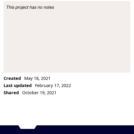
This project has no notes
Project Description
Created
May 18, 2021
Last updated
February 17, 2022
Shared
October 19, 2021