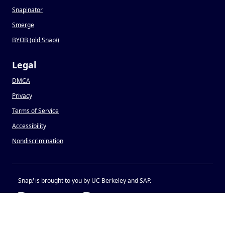
Snapinator
Smerge
BYOB (old Snap
!
)
Legal
DMCA
Privacy
Terms of Service
Accessibility
Nondiscrimination
Snap
!
is brought to you by UC Berkeley and SAP.