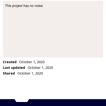
This project has no notes
Project Description
Created
October 1, 2020
Last updated
October 1, 2020
Shared
October 1, 2020