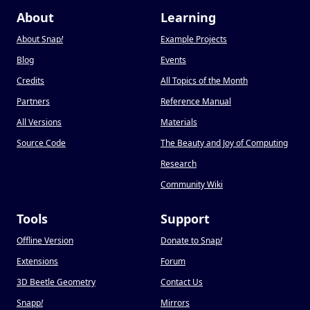
About
Learning
About Snap
!
Example Projects
Blog
Events
Credits
All Topics of the Month
Partners
Reference Manual
All Versions
Materials
Source Code
The Beauty and Joy of Computing
Research
Community Wiki
Tools
Support
Offline Version
Donate to Snap
!
Extensions
Forum
3D Beetle Geometry
Contact Us
Snapp
!
Mirrors