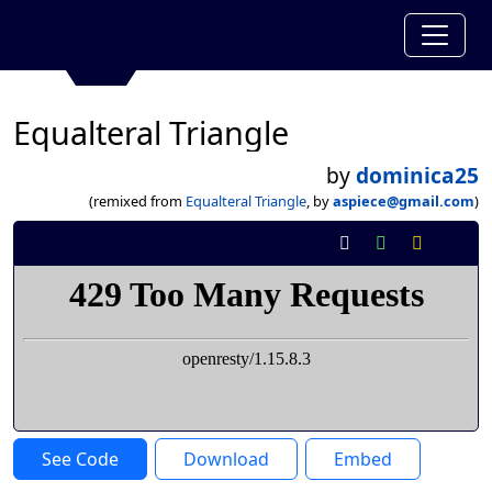
Equalteral Triangle
by
dominica25
(remixed from
Equalteral Triangle
, by
aspiece@gmail.com
)
See Code
Download
Embed