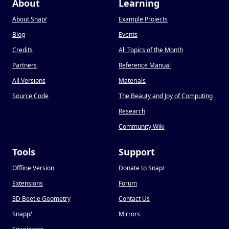
About
Learning
About Snap
!
Example Projects
Blog
Events
Credits
All Topics of the Month
Partners
Reference Manual
All Versions
Materials
Source Code
The Beauty and Joy of Computing
Research
Community Wiki
Tools
Support
Offline Version
Donate to Snap
!
Extensions
Forum
3D Beetle Geometry
Contact Us
Snapp
!
Mirrors