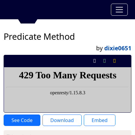
Predicate Method
by
dixie0651
See Code
Download
Embed