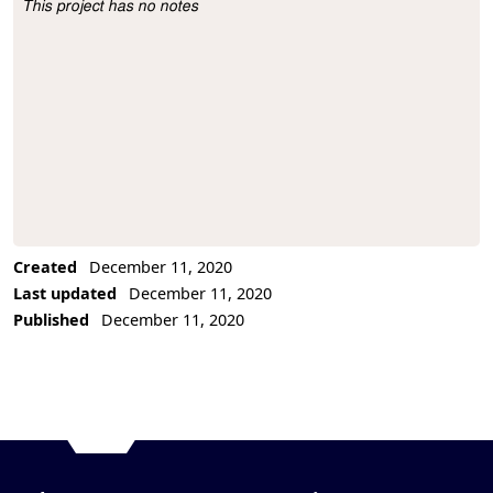
This project has no notes
Project Description
Created
December 11, 2020
Last updated
December 11, 2020
Published
December 11, 2020