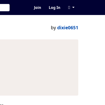
Join
Log In
by
dixie0651