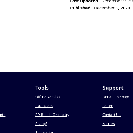
Last updated
December 9, 20
Published
December 9, 2020
Tools
Support
Offline Version
Donate to Snap
!
Extensions
Forum
onth
3D Beetle Geometry
Contact Us
Snapp
!
Mirrors
Snapinator