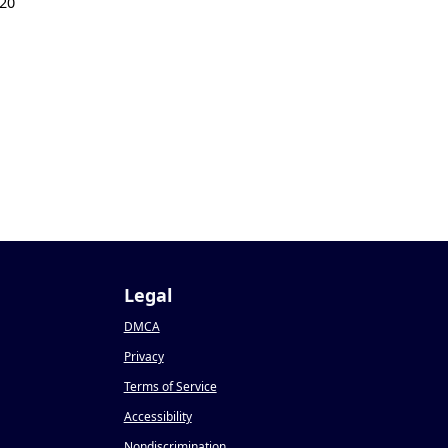
20
Legal
DMCA
Privacy
Terms of Service
Accessibility
Nondiscrimination