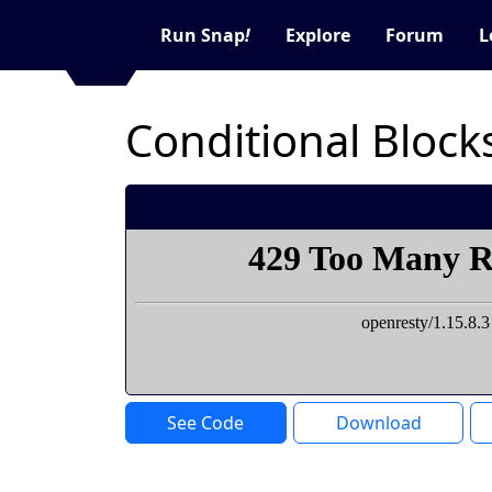
Run Snap
!
Explore
Forum
L
Conditional Block
See Code
Download