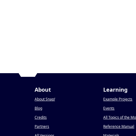
About
Learning
About Snap
!
Example Projects
Blog
Events
Credits
All Topics of the M
Partners
Reference Manual
All Versions
Materials