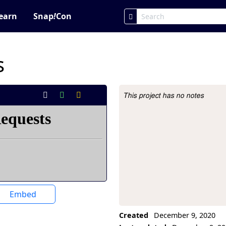
earn
Snap
!
Con
s
This project has no notes
Project Description
Embed
Created
December 9, 2020