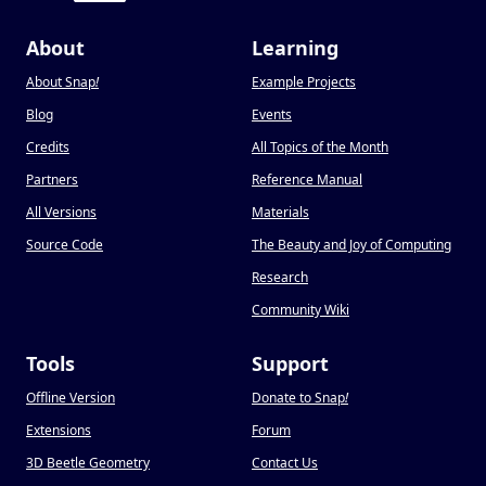
About
Learning
About Snap
!
Example Projects
Blog
Events
Credits
All Topics of the Month
Partners
Reference Manual
All Versions
Materials
Source Code
The Beauty and Joy of Computing
Research
Community Wiki
Tools
Support
Offline Version
Donate to Snap
!
Extensions
Forum
3D Beetle Geometry
Contact Us