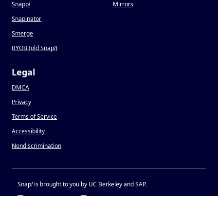
Snapp
!
Mirrors
Snapinator
Smerge
BYOB (old Snap
!
)
Legal
DMCA
Privacy
Terms of Service
Accessibility
Nondiscrimination
Snap
!
is brought to you by UC Berkeley and SAP.