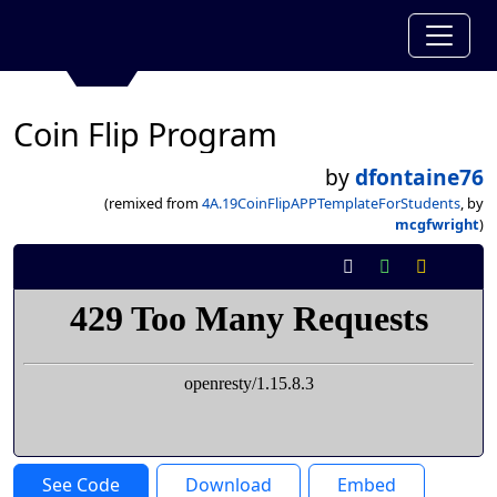
Coin Flip Program
by
dfontaine76
(remixed from
4A.19CoinFlipAPPTemplateForStudents
, by
mcgfwright
)
See Code
Download
Embed