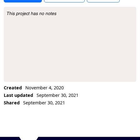
This project has no notes
Project Description
Created
November 4, 2020
Last updated
September 30, 2021
Shared
September 30, 2021