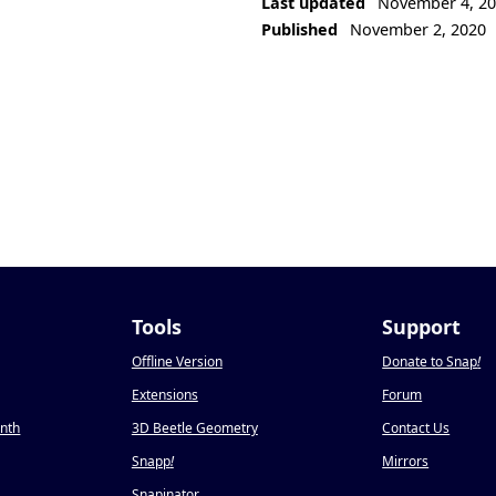
Last updated
November 4, 2
Published
November 2, 2020
Tools
Support
Offline Version
Donate to Snap
!
Extensions
Forum
onth
3D Beetle Geometry
Contact Us
Snapp
!
Mirrors
Snapinator