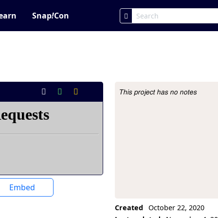
earn
Snap
!
Con
This project has no notes
Project Description
Embed
Created
October 22, 2020