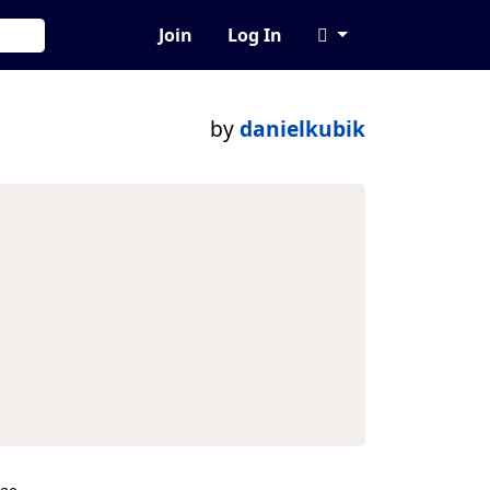
Join
Log In
by
danielkubik