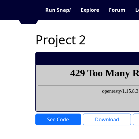
Run Snap
!
Explore
Forum
L
Project 2
See Code
Download