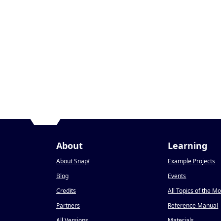
About
Learning
About Snap
!
Example Projects
Blog
Events
Credits
All Topics of the M
Partners
Reference Manual
All Versions
Materials