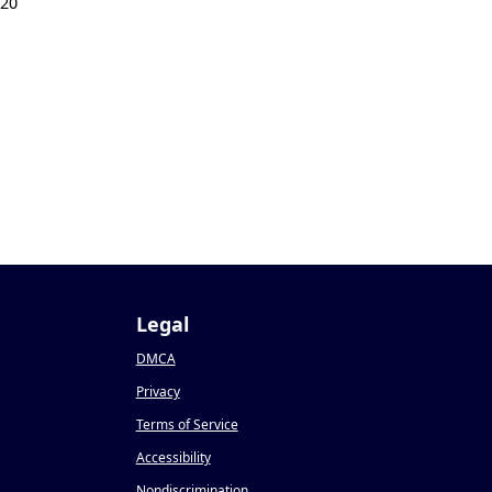
020
Legal
DMCA
Privacy
Terms of Service
Accessibility
Nondiscrimination