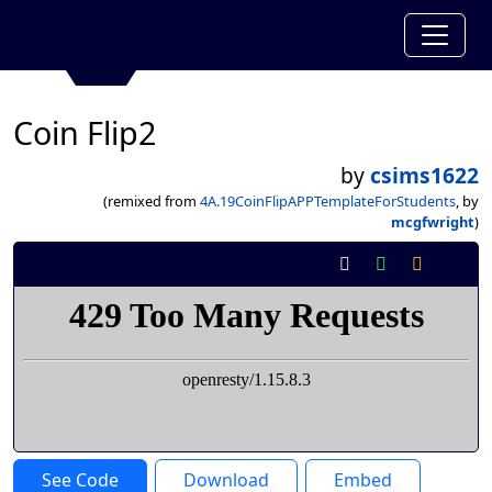
Coin Flip2
by
csims1622
(remixed from
4A.19CoinFlipAPPTemplateForStudents
, by
mcgfwright
)
See Code
Download
Embed