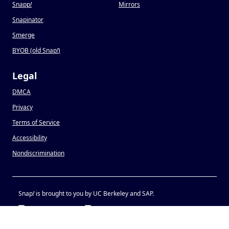
Snapp
!
Mirrors
Snapinator
Smerge
BYOB (old Snap
!
)
Legal
DMCA
Privacy
Terms of Service
Accessibility
Nondiscrimination
Snap
!
is brought to you by UC Berkeley and SAP.