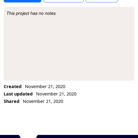
This project has no notes
Project Description
Created
November 21, 2020
Last updated
November 21, 2020
Shared
November 21, 2020