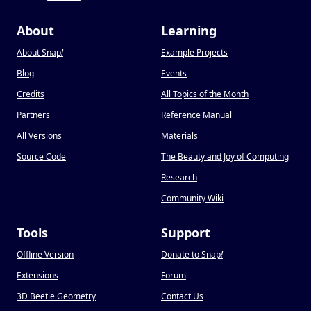
About
Learning
About Snap
!
Example Projects
Blog
Events
Credits
All Topics of the Month
Partners
Reference Manual
All Versions
Materials
Source Code
The Beauty and Joy of Computing
Research
Community Wiki
Tools
Support
Offline Version
Donate to Snap
!
Extensions
Forum
3D Beetle Geometry
Contact Us