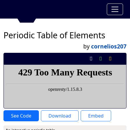
Periodic Table of Elements
by
cornelios207
See Code
Download
Embed