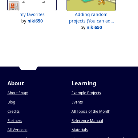
my favorites
Adding random
by
niki650
projects (You can add
by
projects)
niki650
About
Learning
About Snap
!
Example Projects
Blog
Events
Credits
All Topics of the Month
Partners
Reference Manual
All Versions
Materials