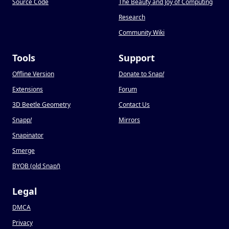
Source Code
The Beauty and Joy of Computing
Research
Community Wiki
Tools
Support
Offline Version
Donate to Snap
!
Extensions
Forum
3D Beetle Geometry
Contact Us
Snapp
!
Mirrors
Snapinator
Smerge
BYOB (old Snap
!
)
Legal
DMCA
Privacy