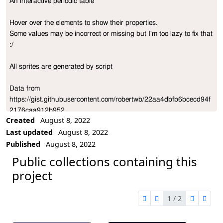
An interactive periodic table

Project Description
Hover over the elements to show their properties.

Some values may be incorrect or missing but I'm too lazy to fix that 
:/

All sprites are generated by script

Data from 
https://gist.githubusercontent.com/robertwb/22aa4dbfb6bcecd94f
2176caa912b952
Created
August 8, 2022
Last updated
August 8, 2022
Published
August 8, 2022
Public collections containing this
project
1 / 2
first page
previous page
next pag
last 
1 of 2