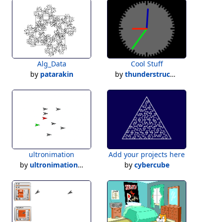
Alg_Data
Cool Stuff
by
patarakin
by
thunderstruck500
ultronimation
Add your projects here
by
ultronimation2023
by
cybercube