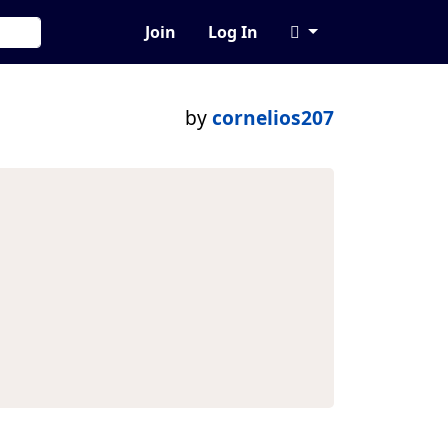
Join
Log In
by
cornelios207