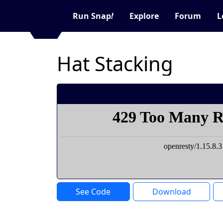
Run Snap
!
Explore
Forum
L
Hat Stacking
See Code
Download