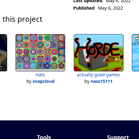
Last updated
May 6, 2022
Published
May 6, 2022
 this project
Hats
actually good games
by
snapcloud
by
nass15111
Tools
Support