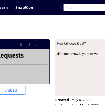
earn
Snap
!
Con
How tall does it get?

Project Description
d/a oder arrow keys to move
Embed
Created
May 6, 2022