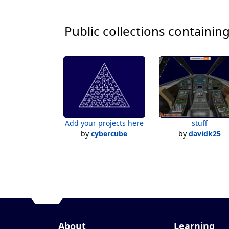
Public collections containing
Add your projects here
stuff
by
cybercube
by
davidk25
About
Learning