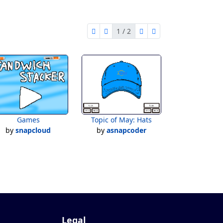
1 / 2
first page
previous page
next page
last page
1 of 2
Games
Topic of May: Hats
by
snapcloud
by
asnapcoder
Legal