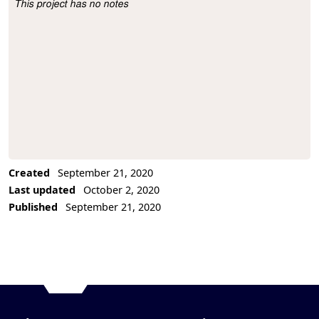
This project has no notes
Project Description
Created
September 21, 2020
Last updated
October 2, 2020
Published
September 21, 2020