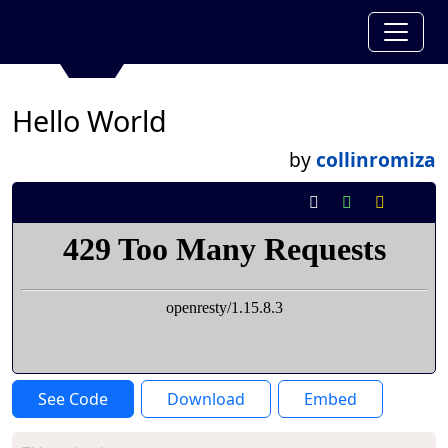
Hello World
by
collinromiza
See Code
Download
Embed