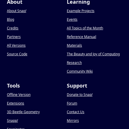
About
Learning
About Snap
!
Example Projects
Blog
Events
Credits
All Topics of the Month
Partners
Reference Manual
All Versions
Materials
Source Code
The Beauty and Joy of Computing
Research
Community Wiki
Tools
Support
Offline Version
Donate to Snap
!
Extensions
Forum
3D Beetle Geometry
Contact Us
Snapp
!
Mirrors