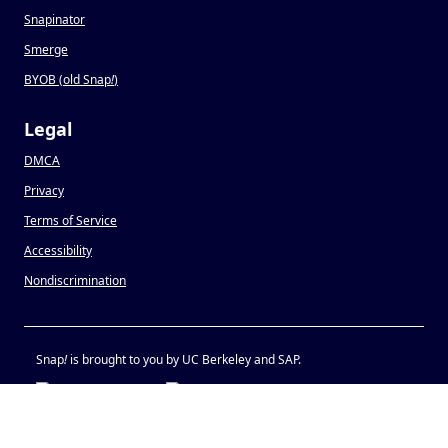
Snapinator
Smerge
BYOB (old Snap
!
)
Legal
DMCA
Privacy
Terms of Service
Accessibility
Nondiscrimination
Snap
!
is brought to you by UC Berkeley and SAP.