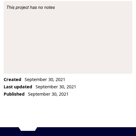
This project has no notes
Project Description
Created
September 30, 2021
Last updated
September 30, 2021
Published
September 30, 2021