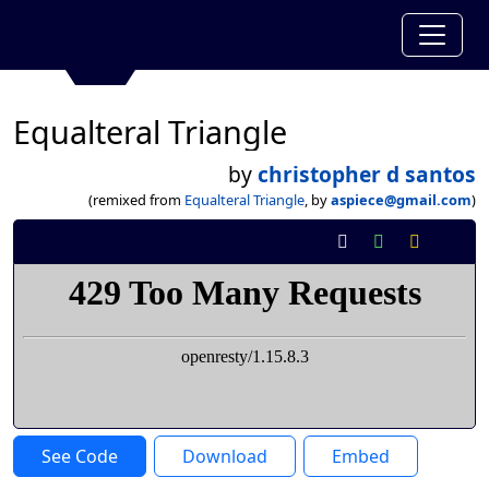
Equalteral Triangle
by
christopher d santos
(remixed from
Equalteral Triangle
, by
aspiece@gmail.com
)
See Code
Download
Embed