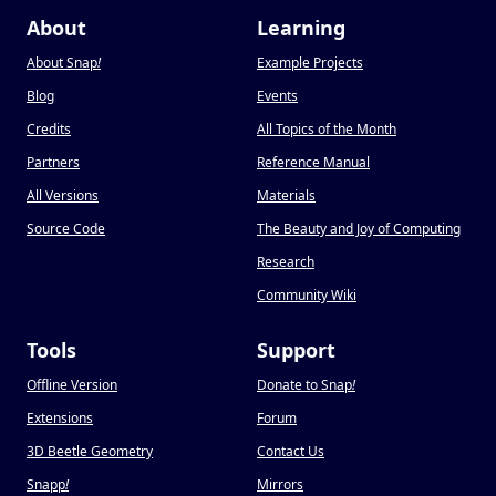
About
Learning
About Snap
!
Example Projects
Blog
Events
Credits
All Topics of the Month
Partners
Reference Manual
All Versions
Materials
Source Code
The Beauty and Joy of Computing
Research
Community Wiki
Tools
Support
Offline Version
Donate to Snap
!
Extensions
Forum
3D Beetle Geometry
Contact Us
Snapp
!
Mirrors